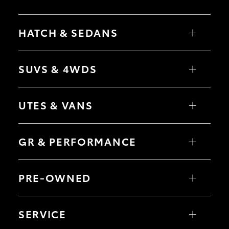
HiAce
HATCH & SEDANS
Coaster
Yaris
Corolla Hatch
SUVS & 4WDS
GR & Performance
Camry
Corolla Sedan
RAV4
bZ4X
GR Yaris
UTES & VANS
bZ4X Touring
LandCruiser Prado
C-HR
HiLux
GR86
Fortuner
LandCruiser 70
GR & PERFORMANCE
Yaris Cross
Tundra
Corolla Cross
HiAce
Kluger
GR Corolla
Coaster
GR Yaris
LandCruiser 300
GR86
PRE-OWNED
GR Corolla
GR Supra
GR Supra
Browse Pre-Owned Vehicles
Browse Demonstrator Vehicles
SERVICE
Upcoming