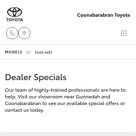
Coonabarabran Toyota
(not set)
Sale
MODELS
(02) 6842-
Hatch & Sedans
New Vehicles
1499
Dealer Specials
Yaris
Pre-Owned Vehicles
Service
Our team of highly-trained professionals are here to
help. Visit our showroom near Gunnedah and
(02) 6842-
Special Offers
Corolla Hatch
Coonabarabran to see our available special offers or
1499
contact us today.
Service
Camry
Parts
Corolla Sedan