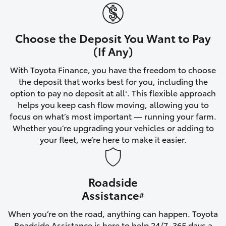
Yaris Cross
Corolla Cross
Choose the Deposit You Want to Pay
(If Any)
Kluger
With Toyota Finance, you have the freedom to choose
the deposit that works best for you, including the
LandCruiser 300
option to pay no deposit at all
. This flexible approach
*
helps you keep cash flow moving, allowing you to
focus on what’s most important — running your farm.
Utes & Vans
Whether you’re upgrading your vehicles or adding to
your fleet, we’re here to make it easier.
HiLux
Roadside
LandCruiser 70
Assistance
#
Tundra
When you’re on the road, anything can happen. Toyota
Roadside Assistance is here to help 24/7, 365 days a