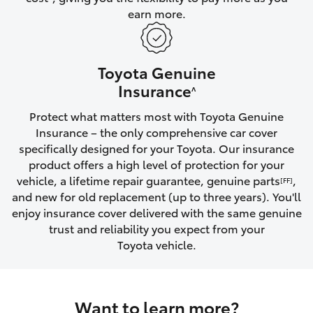
earn more.
HiLux GVM Upgrade Option
Toyota Genuine
Our Stock
Insurance
^
Protect what matters most with Toyota Genuine
Toyota Warranty Advantage
Insurance – the only comprehensive car cover
specifically designed for your Toyota. Our insurance
Enquiries
product offers a high level of protection for your
vehicle, a lifetime repair guarantee, genuine parts
,
[FF]
and new for old replacement (up to three years). You'll
enjoy insurance cover delivered with the same genuine
trust and reliability you expect from your
Toyota vehicle.
Want to learn more?