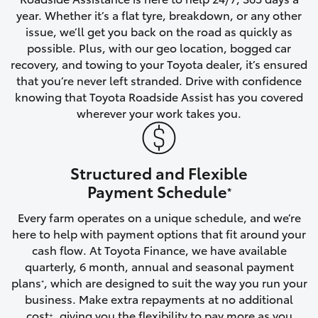
year. Whether it’s a flat tyre, breakdown, or any other
HiAce
issue, we’ll get you back on the road as quickly as
possible. Plus, with our geo location, bogged car
Coaster
recovery, and towing to your Toyota dealer, it’s ensured
that you’re never left stranded. Drive with confidence
knowing that Toyota Roadside Assist has you covered
GR & Performance
wherever your work takes you.
GR Yaris
Structured and Flexible
GR86
Payment Schedule
*
Every farm operates on a unique schedule, and we’re
GR Corolla
here to help with payment options that fit around your
cash flow. At Toyota Finance, we have available
GR Supra
quarterly, 6 month, annual and seasonal payment
plans
, which are designed to suit the way you run your
*
business. Make extra repayments at no additional
Upcoming
cost
, giving you the flexibility to pay more as you
+