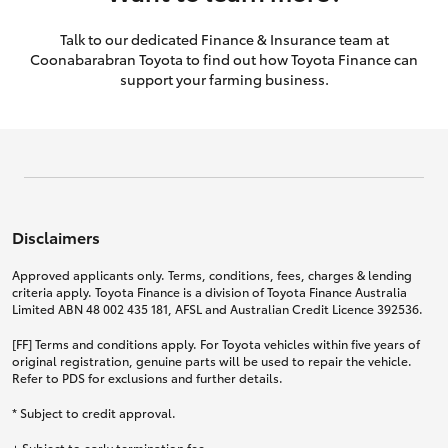
Talk to our dedicated Finance & Insurance team at
Coonabarabran Toyota to find out how Toyota Finance can
support your farming business.
Disclaimers
Approved applicants only. Terms, conditions, fees, charges & lending
criteria apply. Toyota Finance is a division of Toyota Finance Australia
Limited ABN 48 002 435 181, AFSL and Australian Credit Licence 392536.
[FF] Terms and conditions apply. For Toyota vehicles within five years of
original registration, genuine parts will be used to repair the vehicle.
Refer to PDS for exclusions and further details.
* Subject to credit approval.
+ Subject to early termination fee