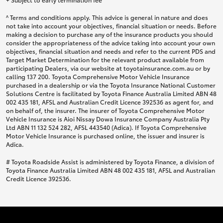
^ Terms and conditions apply. This advice is general in nature and does
not take into account your objectives, financial situation or needs. Before
making a decision to purchase any of the insurance products you should
consider the appropriateness of the advice taking into account your own
objectives, financial situation and needs and refer to the current PDS and
Target Market Determination for the relevant product available from
participating Dealers, via our website at toyotainsurance.com.au or by
calling 137 200. Toyota Comprehensive Motor Vehicle Insurance
purchased in a dealership or via the Toyota Insurance National Customer
Solutions Centre is facilitated by Toyota Finance Australia Limited ABN 48
002 435 181, AFSL and Australian Credit Licence 392536 as agent for, and
on behalf of, the insurer. The insurer of Toyota Comprehensive Motor
Vehicle Insurance is Aioi Nissay Dowa Insurance Company Australia Pty
Ltd ABN 11 132 524 282, AFSL 443540 (Adica). If Toyota Comprehensive
Motor Vehicle Insurance is purchased online, the issuer and insurer is
Adica.
# Toyota Roadside Assist is administered by Toyota Finance, a division of
Toyota Finance Australia Limited ABN 48 002 435 181, AFSL and Australian
Credit Licence 392536.