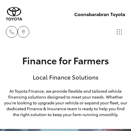
Coonabarabran Toyota
Sale
Finance for Farmers
(02) 6842-
Hatch & Sedans
New Vehicles
1499
Local Finance Solutions
Yaris
Pre-Owned Vehicles
Service
At Toyota Finance, we provide flexible and tailored vehicle
(02) 6842-
financing solutions designed to meet your needs. Whether
Special Offers
Corolla Hatch
you're looking to upgrade your vehicle or expand your fleet, our
1499
dedicated Finance & Insurance team is ready to help you find
Service
Camry
the right solution to keep your farm running smoothly.
Parts
Corolla Sedan