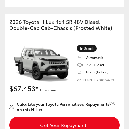
2026 Toyota HiLux 4x4 SR 48V Diesel
Double-Cab Cab-Chassis (Frosted White)
In Stock
Automatic
2.8L Diesel
Black (Fabric)
VIN: MR0PEBHV200394789
$67,453*
Driveaway
[F6]
Calculate your Toyota Personalised Repayments
on this HiLux
Get Your Repayments