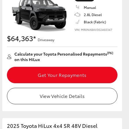
Manual
2.8L Diesel
Black (Fabric)
VIN: MR0NABAV302460347
HiAce
$64,363*
Driveaway
[F6]
Calculate your Toyota Personalised Repayments
on this HiLux
Get Your Repayments
View Vehicle Details
2025 Toyota HiLux 4x4 SR 48V Diesel