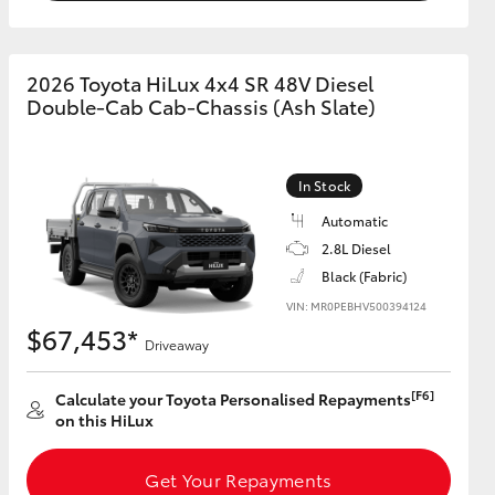
2026 Toyota HiLux 4x4 SR 48V Diesel
Double-Cab Cab-Chassis (Ash Slate)
In Stock
Automatic
2.8L Diesel
Black (Fabric)
VIN: MR0PEBHV500394124
$67,453*
Driveaway
[F6]
Calculate your Toyota Personalised Repayments
on this HiLux
Get Your Repayments