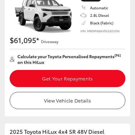
Automatic
2.8L Diesel
Black (Fabric)
VIN: MR0MABAV002403194
LandCruiser 70
Tundra
$61,095*
Driveaway
[F6]
Calculate your Toyota Personalised Repayments
on this HiLux
Get Your Repayments
View Vehicle Details
2025 Toyota HiLux 4x4 SR 48V Diesel