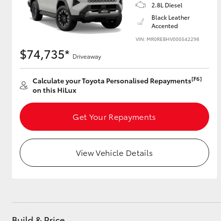
2.8L Diesel
Black Leather
Accented
VIN: MR0REBHV000542298
$74,735*
Driveaway
[F6]
Calculate your Toyota Personalised Repayments
on this HiLux
Get Your Repayments
View Vehicle Details
Build & Price