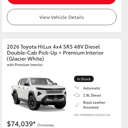
View Vehicle Details
2026 Toyota HiLux 4x4 SR5 48V Diesel
Double-Cab Pick-Up + Premium Interior
(Glacier White)
with Premium Interior
In Stock
Automatic
2.8L Diesel
Black Leather
Accented
VIN: MR0REBHV300542148
$74,039*
Driveaway