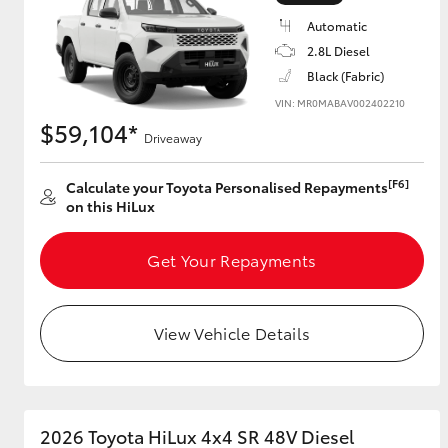
Automatic
2.8L Diesel
Black (Fabric)
Utes & Vans
VIN: MR0MABAV002402210
HiLux
$59,104*
Driveaway
[F6]
Calculate your Toyota Personalised Repayments
on this HiLux
Get Your Repayments
Coaster
View Vehicle Details
2026 Toyota HiLux 4x4 SR 48V Diesel