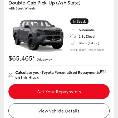
Double-Cab Pick-Up (Ash Slate)
with Steel Wheels
GR86
GR Corolla
In Stock
Automatic
2.8L Diesel
Black (Fabric)
VIN: MR0PEBHVX00390795
$65,465*
Driveaway
[F6]
Calculate your Toyota Personalised Repayments
on this HiLux
Get Your Repayments
View Vehicle Details