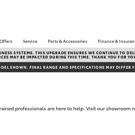
 Offers
Service
Parts & Accessories
Finance & Insura
ta Special Offers
Book a Service
About Parts &
Finance
NESS SYSTEMS. THIS UPGRADE ENSURES WE CONTINUE TO DELI
CES MAY BE IMPACTED DURING THIS TIME. THANK YOU FOR YO
Accessories
Corolla Hatch
Camry
l Special Offers
Service Enquiry
Toyota Perso
Toyota Genuine Parts &
Repayments
DEL SHOWN. FINAL RANGE AND SPECIFICATIONS MAY DIFFER 
Toyota Recalls
Accessories
Full-Service
Accessorise Your
Used Car Fi
Toyota
Toyota Car I
Parts Enquiry
Quote
-trained professionals are here to help. Visit our showroo
Toyota Acce
Finance For 
bZ4X
bZ4X Touring