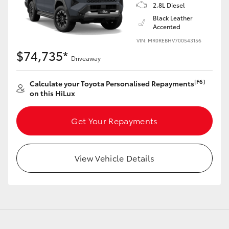
2.8L Diesel
Black Leather
Accented
VIN: MR0REBHV700543156
$74,735*
Driveaway
[F6]
Calculate your Toyota Personalised Repayments
on this HiLux
Get Your Repayments
View Vehicle Details