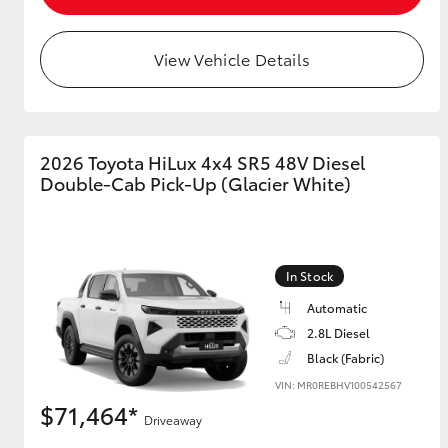
View Vehicle Details
2026 Toyota HiLux 4x4 SR5 48V Diesel
Double-Cab Pick-Up (Glacier White)
In Stock
Automatic
2.8L Diesel
Black (Fabric)
VIN: MR0REBHV100542567
$71,464*
Driveaway