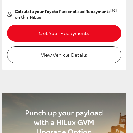
[F6]
Calculate your Toyota Personalised Repayments
on this HiLux
Get Your Repayments
View Vehicle Details