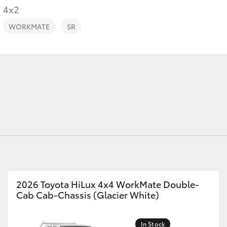
4x2
WORKMATE
SR
Fortuner
Yaris Cross
LandCruiser 300
2026 Toyota HiLux 4x4 WorkMate Double-
Cab Cab-Chassis (Glacier White)
In Stock