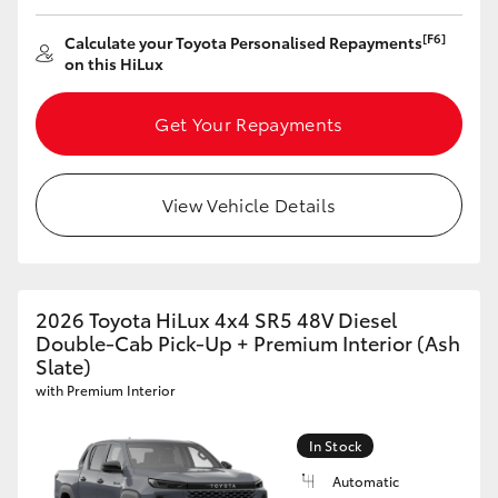
[F6]
Calculate your Toyota Personalised Repayments
on this HiLux
Get Your Repayments
View Vehicle Details
2026 Toyota HiLux 4x4 SR5 48V Diesel
Double-Cab Pick-Up + Premium Interior (Ash
Slate)
with Premium Interior
In Stock
Automatic