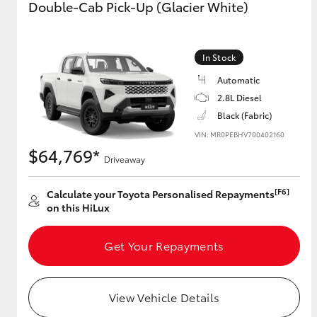
Double-Cab Pick-Up (Glacier White)
GR & Performance
GR Yaris
In Stock
Automatic
2.8L Diesel
Black (Fabric)
VIN: MR0PEBHV700402160
$64,769*
Driveaway
HiLux GVM
Upcoming
[F6]
Calculate your Toyota Personalised Repayments
Upgrade Option
on this HiLux
Get Your Repayments
Our Stock
Toyota Warranty
Advantage
View Vehicle Details
Enquiries