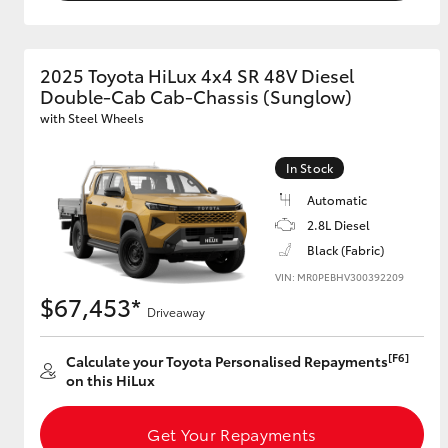
2025 Toyota HiLux 4x4 SR 48V Diesel
Double-Cab Cab-Chassis (Sunglow)
with Steel Wheels
In Stock
Automatic
2.8L Diesel
Black (Fabric)
VIN: MR0PEBHV300392209
$67,453*
Driveaway
[F6]
Calculate your Toyota Personalised Repayments
on this HiLux
Get Your Repayments