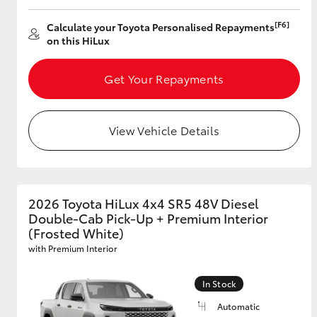
[F6]
Calculate your Toyota Personalised Repayments
on this HiLux
Get Your Repayments
View Vehicle Details
2026 Toyota HiLux 4x4 SR5 48V Diesel
Double-Cab Pick-Up + Premium Interior
(Frosted White)
with Premium Interior
In Stock
Automatic