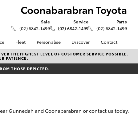
Coonabarabran Toyota
Sale
Service
Parts
(02) 6842-1499
(02) 6842-1499
(02) 6842-1499
nce
Fleet
Personalise
Discover
Contact
About Fleet
KINTO
Contact Us
VER THE HIGHEST LEVEL OF CUSTOMER SERVICE POSSIBLE.
UR PATIENCE.
Corolla Sedan
nalised
Fleet Enquiries
Toyota Go
Our Location
FROM THOSE DEPICTED.
myToyota Connect App
General Enquiries
 Lease
Toyota Connected
About Us
nance
Services
Complaint Handling
nsurance
Toyota Safety Sense
Process
Hybrid Electric
Feedback
m near Gunnedah and Coonabarabran or contact us today.
ss
Farmers
LandCruiser Prado