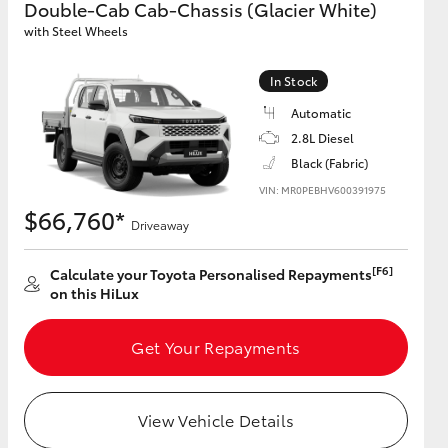
Double-Cab Cab-Chassis (Glacier White)
with Steel Wheels
GR Supra
In Stock
Automatic
2.8L Diesel
Black (Fabric)
VIN: MR0PEBHV600391975
$66,760*
Driveaway
[F6]
Calculate your Toyota Personalised Repayments
on this HiLux
Get Your Repayments
View Vehicle Details