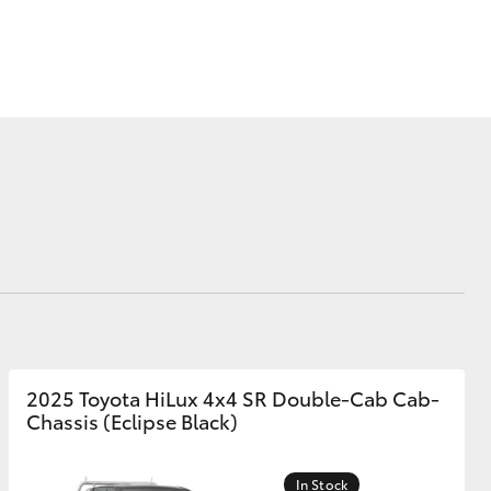
Corolla Cross
2025 Toyota HiLux 4x4 SR Double-Cab Cab-
Chassis (Eclipse Black)
In Stock