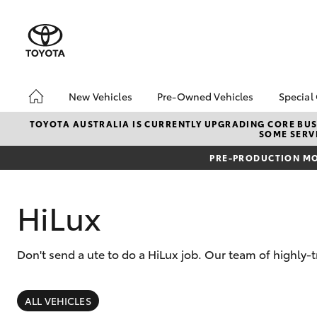
New Vehicles
Pre-Owned Vehicles
Special
Hatch & Sedans
Pre-Owned Vehicles
Toyo
TOYOTA AUSTRALIA IS CURRENTLY UPGRADING CORE BUSI
SOME SERVI
Yaris
Demo Vehicles
Loca
PRE-PRODUCTION MO
HiLux
Don't send a ute to do a HiLux job. Our team of highly
SUVs & 4WDs
RAV4
ALL VEHICLES