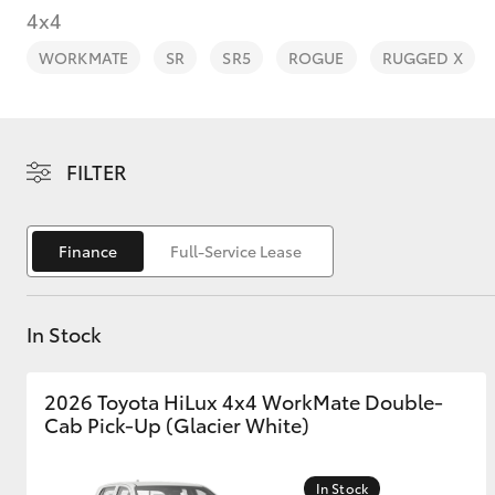
4x4
WORKMATE
SR
SR5
ROGUE
RUGGED X
C-HR
FILTER
Finance
Full-Service Lease
In Stock
Kluger
2026 Toyota HiLux 4x4 WorkMate Double-
Cab Pick-Up (Glacier White)
In Stock