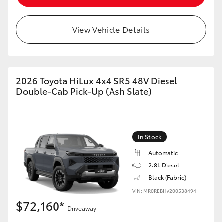
View Vehicle Details
2026 Toyota HiLux 4x4 SR5 48V Diesel
Double-Cab Pick-Up (Ash Slate)
In Stock
Automatic
2.8L Diesel
Black (Fabric)
VIN: MR0REBHV200538494
$72,160*
Driveaway