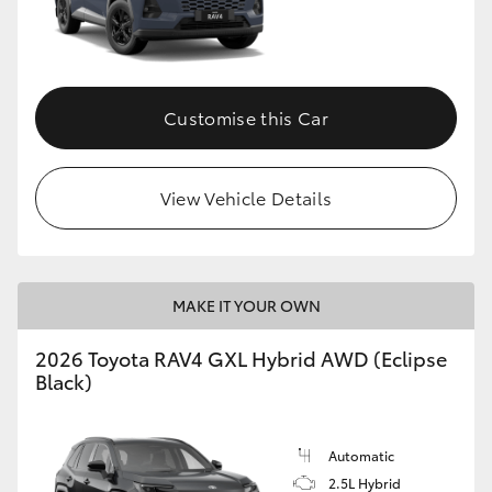
Customise this Car
View Vehicle Details
MAKE IT YOUR OWN
2026 Toyota RAV4 GXL Hybrid AWD (Eclipse
Black)
Automatic
2.5L Hybrid