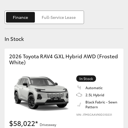
Yaris Cross
Finance
Full-Service Lease
Corolla Cross
Kluger
In Stock
LandCruiser 300
2026 Toyota RAV4 GXL Hybrid AWD (Frosted
White)
Utes & Vans
In Stock
HiLux
Automatic
2.5L Hybrid
LandCruiser 70
Black Fabric - Sewn
Pattern
VIN: JTM5CAAV90D315031
Tundra
$58,022*
Driveaway