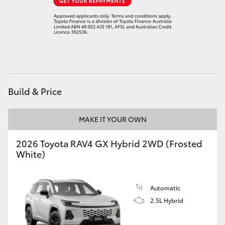
Build & Price
MAKE IT YOUR OWN
2026 Toyota RAV4 GX Hybrid 2WD (Frosted
White)
Automatic
2.5L Hybrid