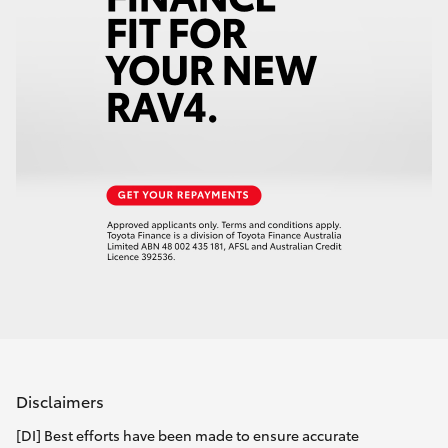
Disclaimers
[DI] Best efforts have been made to ensure accurate