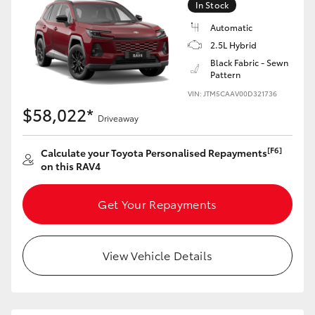
In Stock
Automatic
2.5L Hybrid
Black Fabric - Sewn
Pattern
VIN: JTM5CAAV00D321736
$58,022*
Driveaway
[F6]
Calculate your Toyota Personalised Repayments
on this RAV4
Get Your Repayments
View Vehicle Details