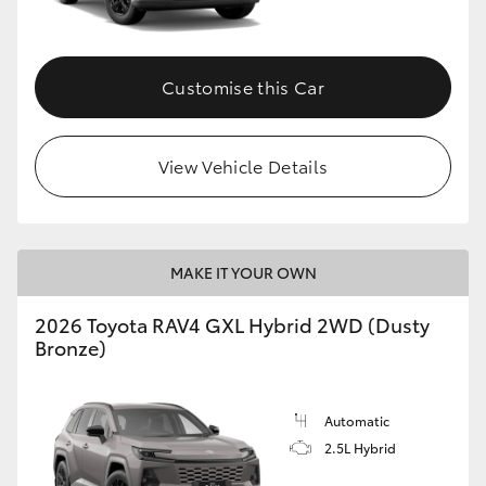
Customise this Car
View Vehicle Details
MAKE IT YOUR OWN
2026 Toyota RAV4 GXL Hybrid 2WD (Dusty
Bronze)
Automatic
2.5L Hybrid