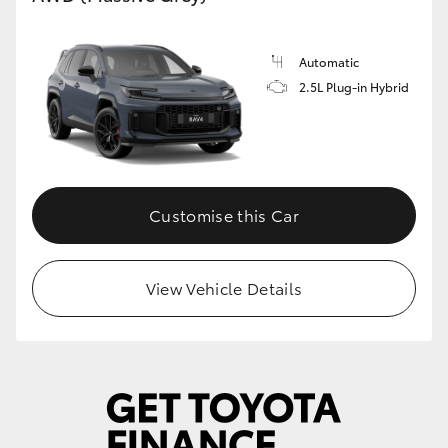
Automatic
2.5L Plug-in Hybrid
Customise this Car
View Vehicle Details