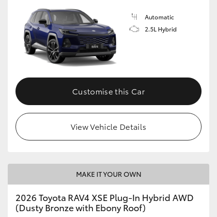
Automatic
2.5L Hybrid
Customise this Car
View Vehicle Details
MAKE IT YOUR OWN
2026 Toyota RAV4 XSE Plug-In Hybrid AWD
(Dusty Bronze with Ebony Roof)