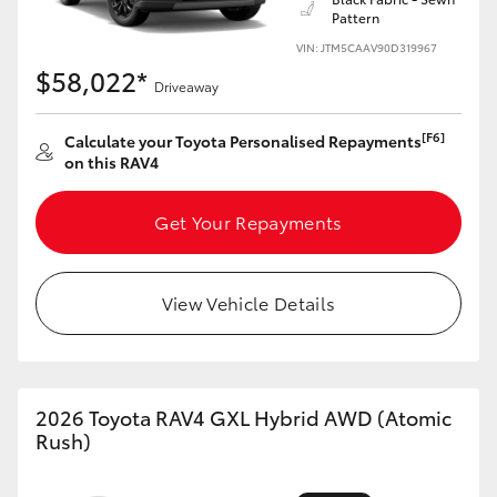
Pattern
HiLux GVM Upgrade Option
VIN: JTM5CAAV90D319967
$58,022*
Driveaway
Our Stock
[F6]
Calculate your Toyota Personalised Repayments
on this RAV4
Toyota Warranty Advantage
Get Your Repayments
Enquiries
View Vehicle Details
2026 Toyota RAV4 GXL Hybrid AWD (Atomic
Rush)