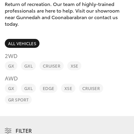
Parts & Accessories
(02) 6842-
Return of recreation. Our team of highly-trained
1499
professionals are here to help. Visit our showroom
Finance & Insurance
near Gunnedah and Coonabarabran or contact us
SUVs & 4WDs
today.
Fleet
RAV4
ALL VEHICLES
Personalise
bZ4X
2WD
Discover
GX
GXL
CRUISER
XSE
bZ4X Touring
AWD
Contact
LandCruiser Prado
GX
GXL
EDGE
XSE
CRUISER
GR SPORT
C-HR
Fortuner
FILTER