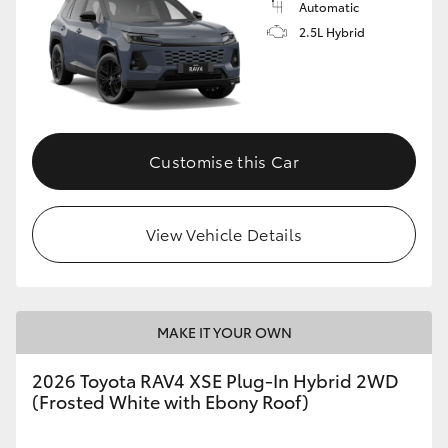
Automatic
2.5L Hybrid
Customise this Car
View Vehicle Details
MAKE IT YOUR OWN
2026 Toyota RAV4 XSE Plug-In Hybrid 2WD
(Frosted White with Ebony Roof)