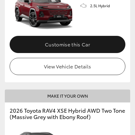
2.5L Hybrid
Customise this Car
View Vehicle Details
MAKE IT YOUR OWN
2026 Toyota RAV4 XSE Hybrid AWD Two Tone
(Massive Grey with Ebony Roof)