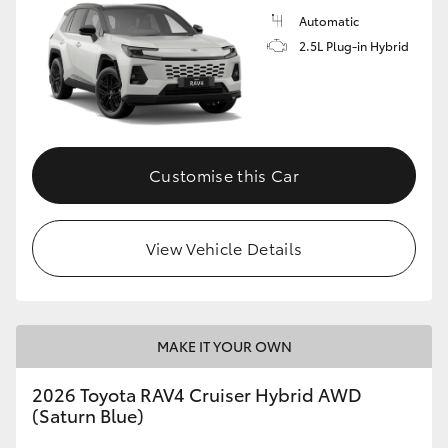
Automatic
2.5L Plug-in Hybrid
Customise this Car
View Vehicle Details
MAKE IT YOUR OWN
2026 Toyota RAV4 Cruiser Hybrid AWD
(Saturn Blue)