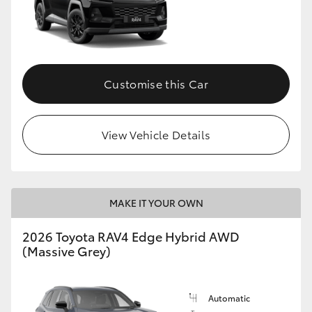
Customise this Car
View Vehicle Details
MAKE IT YOUR OWN
2026 Toyota RAV4 Edge Hybrid AWD
(Massive Grey)
Automatic