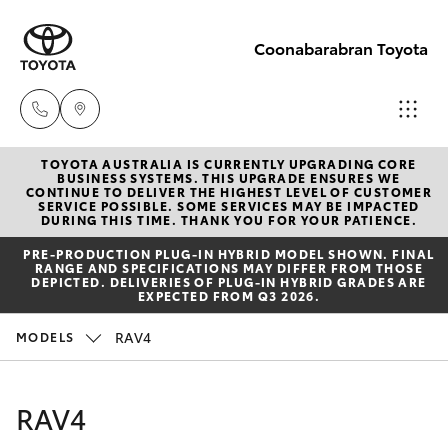
Coonabarabran Toyota
TOYOTA AUSTRALIA IS CURRENTLY UPGRADING CORE
Sale
BUSINESS SYSTEMS. THIS UPGRADE ENSURES WE
CONTINUE TO DELIVER THE HIGHEST LEVEL OF CUSTOMER
(02) 6842-
SERVICE POSSIBLE. SOME SERVICES MAY BE IMPACTED
Hatch & Sedans
DURING THIS TIME. THANK YOU FOR YOUR PATIENCE.
New Vehicles
1499
PRE‑PRODUCTION PLUG‑IN HYBRID MODEL SHOWN. FINAL
RANGE AND SPECIFICATIONS MAY DIFFER FROM THOSE
Yaris
Pre-Owned Vehicles
DEPICTED. DELIVERIES OF PLUG-IN HYBRID GRADES ARE
Service
EXPECTED FROM Q3 2026.
(02) 6842-
Special Offers
Corolla Hatch
RAV4
MODELS
1499
Service
Camry
RAV4
Parts
Corolla Sedan