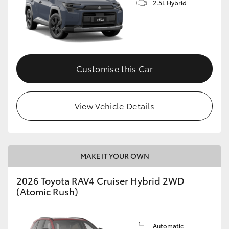
2.5L Hybrid
Customise this Car
View Vehicle Details
MAKE IT YOUR OWN
2026 Toyota RAV4 Cruiser Hybrid 2WD
(Atomic Rush)
Automatic