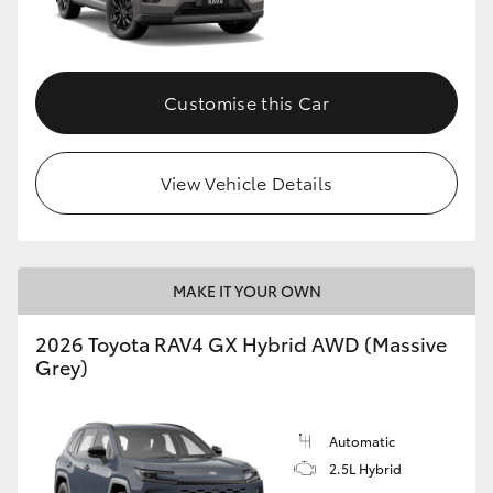
Customise this Car
View Vehicle Details
MAKE IT YOUR OWN
2026 Toyota RAV4 GX Hybrid AWD (Massive
Grey)
Automatic
2.5L Hybrid