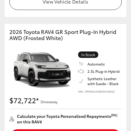
View Vehicle Details
2026 Toyota RAV4 GR Sport Plug-In Hybrid
AWD (Frosted White)
In Stock
Automatic
2.5L Plug-in Hybrid
Synthetic Leather
with Suede - Black
VIN: JTM5EAAV80D014602
$72,722*
Driveaway
[F6]
Calculate your Toyota Personalised Repayments
on this RAV4