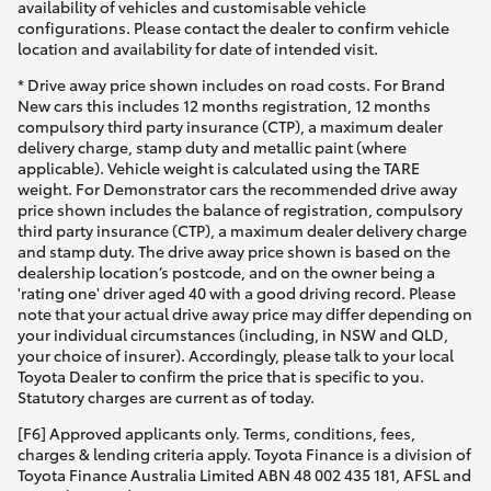
availability of vehicles and customisable vehicle
configurations. Please contact the dealer to confirm vehicle
location and availability for date of intended visit.
* Drive away price shown includes on road costs. For Brand
New cars this includes 12 months registration, 12 months
compulsory third party insurance (CTP), a maximum dealer
delivery charge, stamp duty and metallic paint (where
applicable). Vehicle weight is calculated using the TARE
weight. For Demonstrator cars the recommended drive away
price shown includes the balance of registration, compulsory
third party insurance (CTP), a maximum dealer delivery charge
and stamp duty. The drive away price shown is based on the
dealership location’s postcode, and on the owner being a
'rating one' driver aged 40 with a good driving record. Please
note that your actual drive away price may differ depending on
your individual circumstances (including, in NSW and QLD,
your choice of insurer). Accordingly, please talk to your local
Toyota Dealer to confirm the price that is specific to you.
Statutory charges are current as of today.
[F6] Approved applicants only. Terms, conditions, fees,
charges & lending criteria apply. Toyota Finance is a division of
Toyota Finance Australia Limited ABN 48 002 435 181, AFSL and