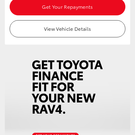
Get Your Repayments
View Vehicle Details