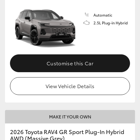
Automatic
2.5L Plug-in Hybrid
Customise this Car
View Vehicle Details
MAKE IT YOUR OWN
2026 Toyota RAV4 GR Sport Plug-In Hybrid
AWD (Massive Grey)