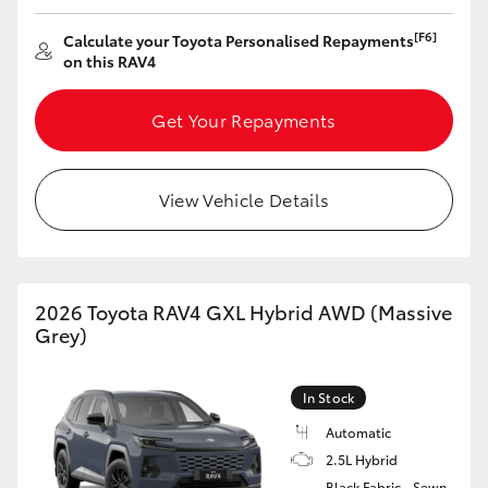
HiAce
[F6]
Calculate your Toyota Personalised Repayments
on this RAV4
Coaster
Get Your Repayments
GR & Performance
View Vehicle Details
GR Yaris
GR86
2026 Toyota RAV4 GXL Hybrid AWD (Massive
Grey)
GR Corolla
In Stock
GR Supra
Automatic
2.5L Hybrid
Upcoming
Black Fabric - Sewn