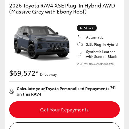
2026 Toyota RAV4 XSE Plug-In Hybrid AWD
(Massive Grey with Ebony Roof)
In Stock
Automatic
2.5L Plug-in Hybrid
Synthetic Leather
with Suede - Black
VIN: JTM5EAAV40D009378
$69,572*
Driveaway
[F6]
Calculate your Toyota Personalised Repayments
on this RAV4
Get Your Repayments