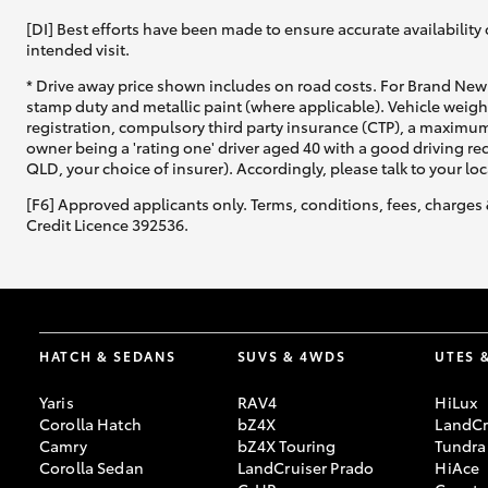
[DI] Best efforts have been made to ensure accurate availability 
intended visit.
* Drive away price shown includes on road costs. For Brand New 
stamp duty and metallic paint (where applicable). Vehicle weig
registration, compulsory third party insurance (CTP), a maximum
owner being a 'rating one' driver aged 40 with a good driving r
QLD, your choice of insurer). Accordingly, please talk to your loc
[F6] Approved applicants only. Terms, conditions, fees, charges 
Credit Licence 392536.
HATCH & SEDANS
SUVS & 4WDS
UTES 
Yaris
RAV4
HiLux
Corolla Hatch
bZ4X
LandCr
Camry
bZ4X Touring
Tundra
Corolla Sedan
LandCruiser Prado
HiAce