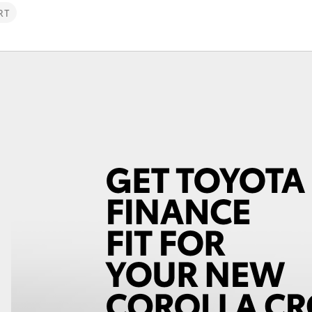
RT
Fortuner
Yaris Cross
LandCruiser 300