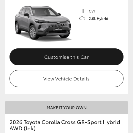
CVT
2.0L Hybrid
GR86
GR Corolla
Customise this Car
View Vehicle Details
MAKE IT YOUR OWN
2026 Toyota Corolla Cross GR-Sport Hybrid
AWD (Ink)