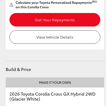
[F6]
Calculate your Toyota Personalised Repayments
on this Corolla Cross
Get Your Repayments
Utes & Vans
HiLux
View Vehicle Details
Build & Price
Coaster
MAKE IT YOUR OWN
2026 Toyota Corolla Cross GX Hybrid 2WD
(Glacier White)