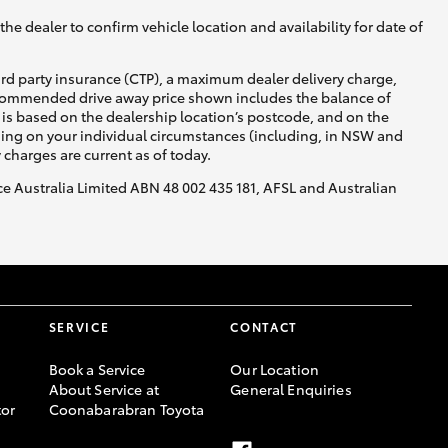
he dealer to confirm vehicle location and availability for date of
ird party insurance (CTP), a maximum dealer delivery charge,
recommended drive away price shown includes the balance of
is based on the dealership location’s postcode, and on the
nding on your individual circumstances (including, in NSW and
y charges are current as of today.
nce Australia Limited ABN 48 002 435 181, AFSL and Australian
SERVICE
CONTACT
Book a Service
Our Location
About Service at
General Enquiries
or
Coonabarabran Toyota