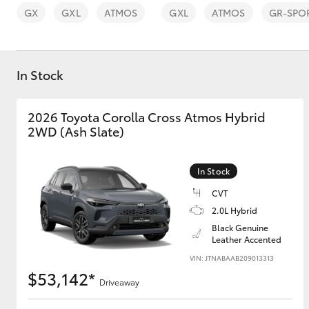
GX
GXL
ATMOS
GXL
ATMOS
GR-SPO
In Stock
C-HR
2026 Toyota Corolla Cross Atmos Hybrid
2WD (Ash Slate)
In Stock
CVT
2.0L Hybrid
Black Genuine
Kluger
Leather Accented
VIN: JTNABAAB209013313
$53,142*
Driveaway