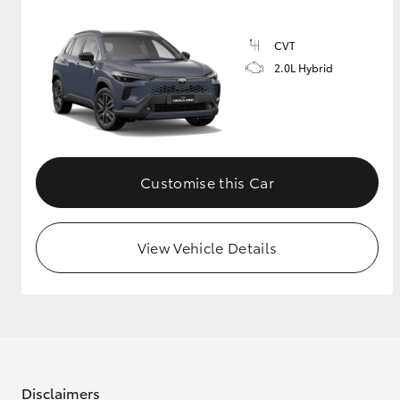
CVT
2.0L Hybrid
Customise this Car
View Vehicle Details
Disclaimers