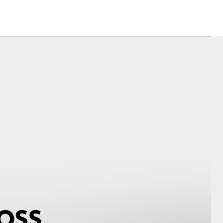
Corolla Cross