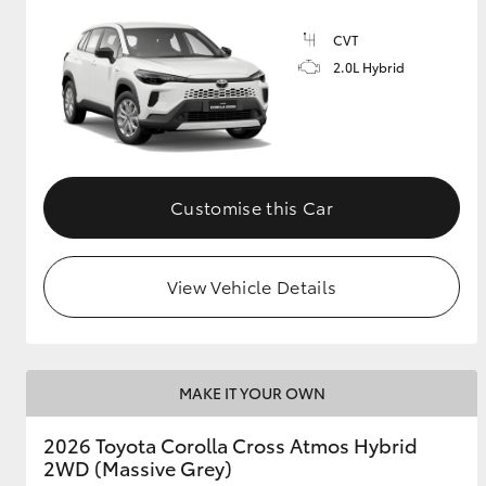
CVT
GR & Performance
2.0L Hybrid
GR Yaris
Customise this Car
HiLux GVM
Upcoming
View Vehicle Details
Upgrade Option
Our Stock
MAKE IT YOUR OWN
Toyota Warranty
Advantage
2026 Toyota Corolla Cross Atmos Hybrid
Enquiries
2WD (Massive Grey)