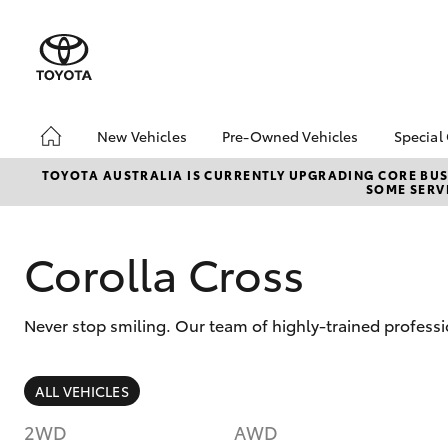
New Vehicles
Pre-Owned Vehicles
Special
Hatch & Sedans
Pre-Owned Vehicles
Toyo
TOYOTA AUSTRALIA IS CURRENTLY UPGRADING CORE BUSI
SOME SERVI
Yaris
Demo Vehicles
Loca
Corolla Cross
Never stop smiling. Our team of highly-trained profess
SUVs & 4WDs
ALL VEHICLES
RAV4
2WD
AWD