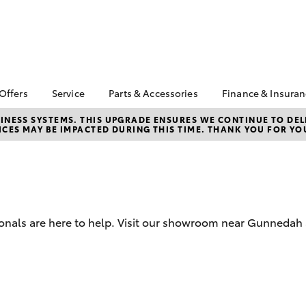
 Offers
Service
Parts & Accessories
Finance & Insura
ta Special Offers
Book a Service
About Parts &
Finance
NESS SYSTEMS. THIS UPGRADE ENSURES WE CONTINUE TO DELI
CES MAY BE IMPACTED DURING THIS TIME. THANK YOU FOR YO
Accessories
Corolla Hatch
Camry
l Special Offers
Service Enquiry
Toyota Perso
Toyota Genuine Parts &
Repayments
Toyota Recalls
Accessories
Full-Service
Accessorise Your
Used Car Fi
Toyota
Toyota Car I
Parts Enquiry
ionals are here to help. Visit our showroom near Gunnedah
Quote
Toyota Acce
Finance For 
bZ4X
bZ4X Touring