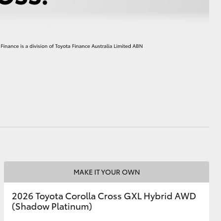
HiAce
MAKE IT YOUR OWN
2026 Toyota Corolla Cross GXL Hybrid AWD
(Shadow Platinum)