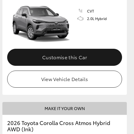
CVT
2.0L Hybrid
GR Supra
Customise this Car
View Vehicle Details
MAKE IT YOUR OWN
2026 Toyota Corolla Cross Atmos Hybrid
AWD (Ink)