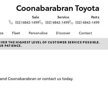
Coonabarabran Toyota
Sale
Service
Parts
(02) 6842-1499
(02) 6842-1499
(02) 6842-1499
nce
Fleet
Personalise
Discover
Contact
About Fleet
KINTO
Contact Us
VER THE HIGHEST LEVEL OF CUSTOMER SERVICE POSSIBLE.
UR PATIENCE.
Corolla Sedan
nalised
Fleet Enquiries
Toyota Go
Our Location
myToyota Connect App
General Enquiries
 Lease
Toyota Connected
About Us
nance
Services
Complaint Handling
nsurance
Toyota Safety Sense
Process
 and Coonabarabran or contact us today.
Hybrid Electric
Feedback
ss
Farmers
LandCruiser Prado