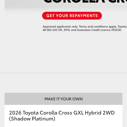
LandCruiser 70
Tundra
MAKE IT YOUR OWN
2026 Toyota Corolla Cross GXL Hybrid 2WD
(Shadow Platinum)