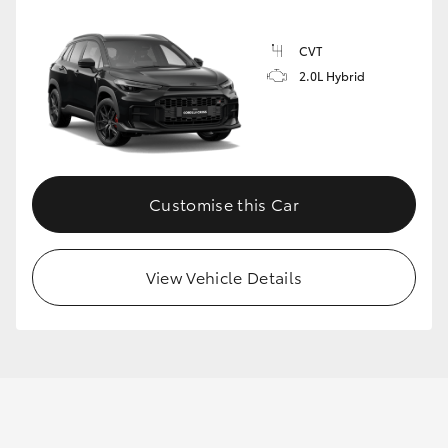
CVT
2.0L Hybrid
Customise this Car
View Vehicle Details