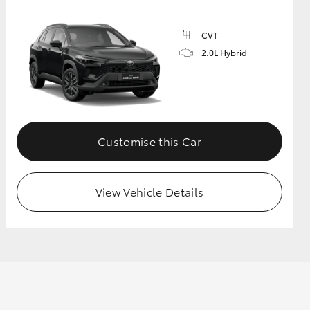
CVT
2.0L Hybrid
Customise this Car
View Vehicle Details