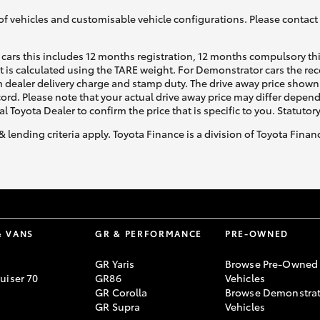
of vehicles and customisable vehicle configurations. Please contact t
cars this includes 12 months registration, 12 months compulsory th
ht is calculated using the TARE weight. For Demonstrator cars the 
 dealer delivery charge and stamp duty. The drive away price shown 
ecord. Please note that your actual drive away price may differ depe
al Toyota Dealer to confirm the price that is specific to you. Statutor
& lending criteria apply. Toyota Finance is a division of Toyota Fina
& VANS
GR & PERFORMANCE
PRE-OWNED
GR Yaris
Browse Pre-Owned
uiser 70
GR86
Vehicles
GR Corolla
Browse Demonstrat
GR Supra
Vehicles