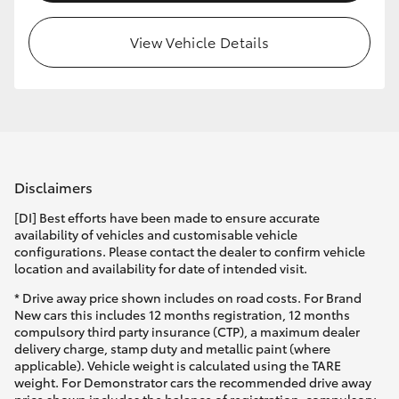
HiLux GVM Upgrade Option
View Vehicle Details
Our Stock
Toyota Warranty Advantage
Disclaimers
Enquiries
[DI] Best efforts have been made to ensure accurate
availability of vehicles and customisable vehicle
configurations. Please contact the dealer to confirm vehicle
location and availability for date of intended visit.
* Drive away price shown includes on road costs. For Brand
New cars this includes 12 months registration, 12 months
compulsory third party insurance (CTP), a maximum dealer
delivery charge, stamp duty and metallic paint (where
applicable). Vehicle weight is calculated using the TARE
weight. For Demonstrator cars the recommended drive away
price shown includes the balance of registration, compulsory