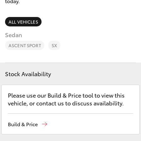
Parts & Accessories
(02) 6842-
today.
1499
Finance & Insurance
SUVs & 4WDs
ALL VEHICLES
Fleet
Sedan
RAV4
ASCENT SPORT
SX
Personalise
bZ4X
Discover
bZ4X Touring
Stock Availability
Contact
LandCruiser Prado
Please use our Build & Price tool to view this
vehicle, or contact us to discuss availability.
C-HR
Build & Price
Fortuner