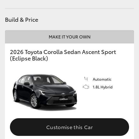
Yaris Cross
Build & Price
Corolla Cross
MAKE IT YOUR OWN
Kluger
2026 Toyota Corolla Sedan Ascent Sport
LandCruiser 300
(Eclipse Black)
Utes & Vans
Automatic
1.8L Hybrid
HiLux
LandCruiser 70
Customise this Car
Tundra