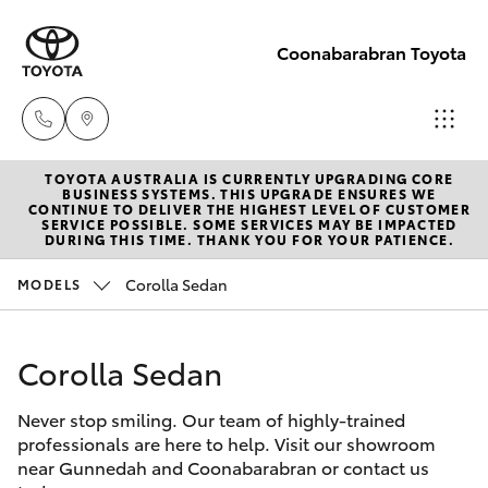
Coonabarabran Toyota
TOYOTA AUSTRALIA IS CURRENTLY UPGRADING CORE
Sale
BUSINESS SYSTEMS. THIS UPGRADE ENSURES WE
CONTINUE TO DELIVER THE HIGHEST LEVEL OF CUSTOMER
(02) 6842-
SERVICE POSSIBLE. SOME SERVICES MAY BE IMPACTED
Hatch & Sedans
DURING THIS TIME. THANK YOU FOR YOUR PATIENCE.
New Vehicles
1499
Corolla Sedan
MODELS
Yaris
Pre-Owned Vehicles
Service
(02) 6842-
Corolla Sedan
Special Offers
Corolla Hatch
1499
Never stop smiling. Our team of highly-trained
Service
Camry
professionals are here to help. Visit our showroom
Parts
near Gunnedah and Coonabarabran or contact us
Corolla Sedan