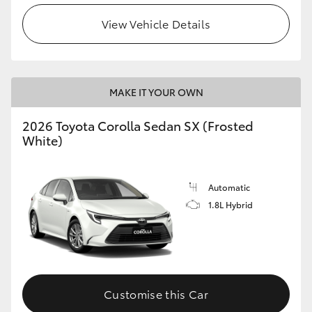
HiAce
View Vehicle Details
Coaster
MAKE IT YOUR OWN
GR & Performance
2026 Toyota Corolla Sedan SX (Frosted
GR Yaris
White)
GR86
Automatic
1.8L Hybrid
GR Corolla
GR Supra
Customise this Car
Upcoming