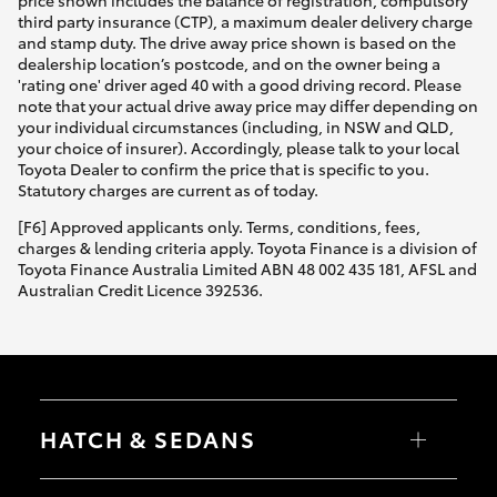
third party insurance (CTP), a maximum dealer delivery charge
and stamp duty. The drive away price shown is based on the
dealership location’s postcode, and on the owner being a
'rating one' driver aged 40 with a good driving record. Please
note that your actual drive away price may differ depending on
your individual circumstances (including, in NSW and QLD,
your choice of insurer). Accordingly, please talk to your local
Toyota Dealer to confirm the price that is specific to you.
Statutory charges are current as of today.
[F6] Approved applicants only. Terms, conditions, fees,
charges & lending criteria apply. Toyota Finance is a division of
Toyota Finance Australia Limited ABN 48 002 435 181, AFSL and
Australian Credit Licence 392536.
HATCH & SEDANS
Yaris