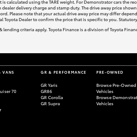
ht is calculated using the TARE weight. For Demonstrator cars the 
 dealer delivery charge and stamp duty. The drive away price shown 
ecord. Please note that your actual drive away price may differ depe
al Toyota Dealer to confirm the price that is specific to you. Statutor
& lending criteria apply. Toyota Finance is a division of Toyota Fina
& VANS
GR & PERFORMANCE
PRE-OWNED
GR Yaris
Browse Pre-Owned
uiser 70
GR86
Vehicles
GR Corolla
Browse Demonstrat
GR Supra
Vehicles
r