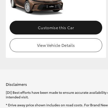
GR & Performance
GR Yaris
Customise this Car
View Vehicle Details
HiLux GVM
Upcoming
Upgrade Option
Disclaimers
Our Stock
Toyota Warranty
[DI] Best efforts have been made to ensure accurate availability 
Advantage
intended visit.
Enquiries
* Drive away price shown includes on road costs. For Brand New 