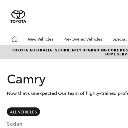
New Vehicles
Pre-Owned Vehicles
Special
Hatch & Sedans
Pre-Owned Vehicles
Toyo
TOYOTA AUSTRALIA IS CURRENTLY UPGRADING CORE BUSI
SOME SERVI
Yaris
Demo Vehicles
Loca
Camry
Now that’s unexpected Our team of highly-trained prof
SUVs & 4WDs
ALL VEHICLES
RAV4
Sedan