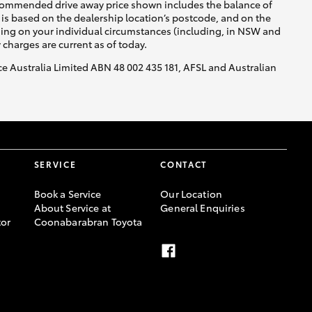
recommended drive away price shown includes the balance of
is based on the dealership location’s postcode, and on the
nding on your individual circumstances (including, in NSW and
y charges are current as of today.
nce Australia Limited ABN 48 002 435 181, AFSL and Australian
SERVICE
CONTACT
Book a Service
Our Location
About Service at
General Enquiries
or
Coonabarabran Toyota