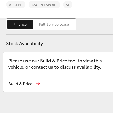
ASCENT
ASCENT SPORT
SL
Finance
Full-Service Lease
C-HR
Stock Availability
Please use our Build & Price tool to view this
vehicle, or contact us to discuss availability.
Build & Price
Kluger