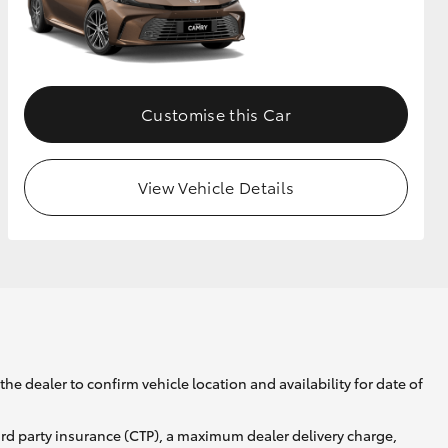
GR Supra
Customise this Car
View Vehicle Details
he dealer to confirm vehicle location and availability for date of
ird party insurance (CTP), a maximum dealer delivery charge,