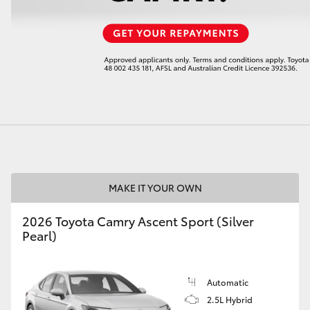
LandCruiser 70
Tundra
MAKE IT YOUR OWN
2026 Toyota Camry Ascent Sport (Silver
Pearl)
Automatic
2.5L Hybrid