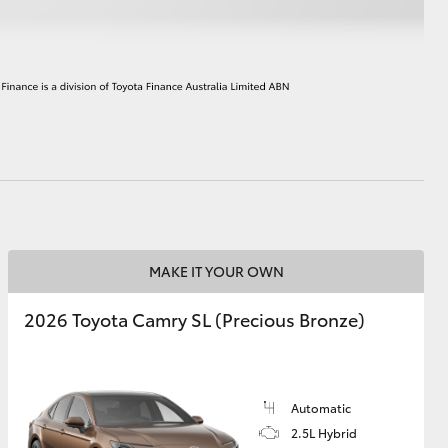
HiAce
MAKE IT YOUR OWN
2026 Toyota Camry SL (Precious Bronze)
Automatic
2.5L Hybrid