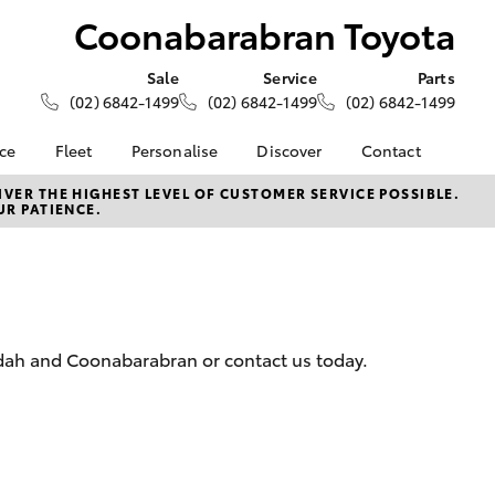
Coonabarabran Toyota
Sale
Service
Parts
(02) 6842-1499
(02) 6842-1499
(02) 6842-1499
nce
Fleet
Personalise
Discover
Contact
About Fleet
KINTO
Contact Us
VER THE HIGHEST LEVEL OF CUSTOMER SERVICE POSSIBLE.
UR PATIENCE.
Corolla Sedan
nalised
Fleet Enquiries
Toyota Go
Our Location
myToyota Connect App
General Enquiries
 Lease
Toyota Connected
About Us
nance
Services
Complaint Handling
nsurance
Toyota Safety Sense
Process
edah and Coonabarabran or contact us today.
Hybrid Electric
Feedback
ss
Farmers
LandCruiser Prado