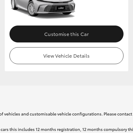
GR86
GR Corolla
Customise this Car
View Vehicle Details
of vehicles and customisable vehicle configurations. Please contact t
cars this includes 12 months registration, 12 months compulsory th