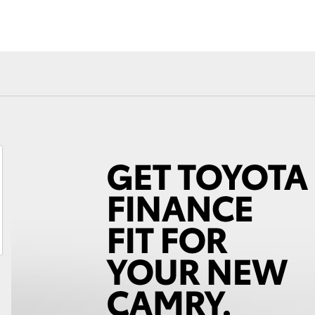
Fortuner
Yaris Cross
LandCruiser 300