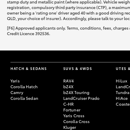
stamp duty and metallic paint (where applicable). Vehicle weig
registration, compulsory third party insurance (CTP), a maximum
owner being a 'rating one' driver aged 40 with a good driving r
QLD, your choice of insurer). Accordingly, please talk to your loc
[F6] Approved applicants only. Terms, conditions, fees, charges 
Credit Licence 392536.
HATCH & SEDANS
SUVS & 4WDS
UTES 
Yaris
RAV4
HiLux
Corolla Hatch
bZ4X
LandCr
Camry
bZ4X Touring
Tundra
Corolla Sedan
LandCruiser Prado
HiAce
C-HR
Coaste
Fortuner
Yaris Cross
Corolla Cross
Kluger