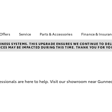
 Offers
Service
Parts & Accessories
Finance & Insura
ta Special Offers
Book a Service
About Parts &
Finance
NESS SYSTEMS. THIS UPGRADE ENSURES WE CONTINUE TO DELI
CES MAY BE IMPACTED DURING THIS TIME. THANK YOU FOR YO
Accessories
Corolla Hatch
Camry
l Special Offers
Service Enquiry
Toyota Perso
Toyota Genuine Parts &
Repayments
Toyota Recalls
Accessories
Full-Service
Accessorise Your
Used Car Fi
Toyota
Toyota Car I
Parts Enquiry
essionals are here to help. Visit our showroom near Gunn
Quote
Toyota Acce
Finance For 
bZ4X
bZ4X Touring