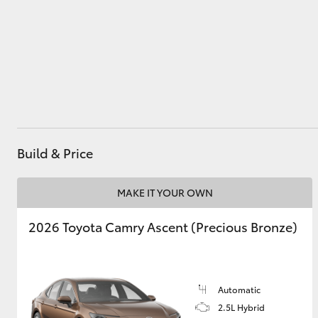
Utes & Vans
HiLux
Build & Price
MAKE IT YOUR OWN
Coaster
2026 Toyota Camry Ascent (Precious Bronze)
Automatic
2.5L Hybrid